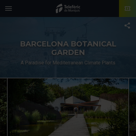
TMB-OCI
Menu
T
BARCELONA BOTANICAL
GARDEN
A Paradise for Mediterranean Climate Plants