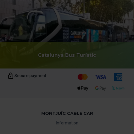
Catalunya Bus Turístic
Secure payment
MONTJUÏC CABLE CAR
Information