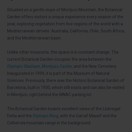
Situated on a gentle slope of Montjuïc Mountain, the Botanical
Garden offers visitors a unique experience every season of the
year, exploring vegetation from five regions of the world with a
Mediterranean climate: Australia, California, Chile, South Africa,
and the Mediterranean basin.
Unlike other museums, this space is in constant change. The
current Botanical Garden occupies the area between the
Olympic Stadium
,
Montjuïc Castle
, and the New Cemetery.
Inaugurated in 1999, it is part of the Museum of Natural
Sciences. Previously, there was the Historic Botanical Garden of
Barcelona, built in 1930, which still exists and can also be visited
in Montjuïc, right behind the MNAC parking lot.
The Botanical Garden boasts excellent views of the Llobregat
Delta and the
Olympic Ring
, with the Garraf Massif and the
Collserola mountain range in the background.