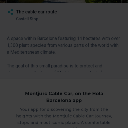
The cable car route
Castell Stop
A space within Barcelona featuring 14 hectares with over
1,300 plant species from various parts of the world with
a Mediterranean climate.
The goal of this small paradise is to protect and
showcase collections of Mediterranean plants from
around the globe.
If you’re a lover of plants and gardening, take a stroll
Montjuïc Cable Car, on the Hola
along the charming pathways that this fascinating space
Barcelona app
offers.
Your app for discovering the city from the
heights with the Montjuïc Cable Car: journey,
stops and most iconic places. A comfortable