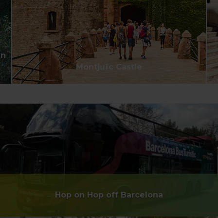
an
Montjuïc Castle
Hop on Hop off Barcelona