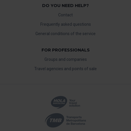
DO YOU NEED HELP?
Contact
Frequently asked questions
General conditions of the service
FOR PROFESSIONALS
Groups and companies
Travel agencies and points of sale