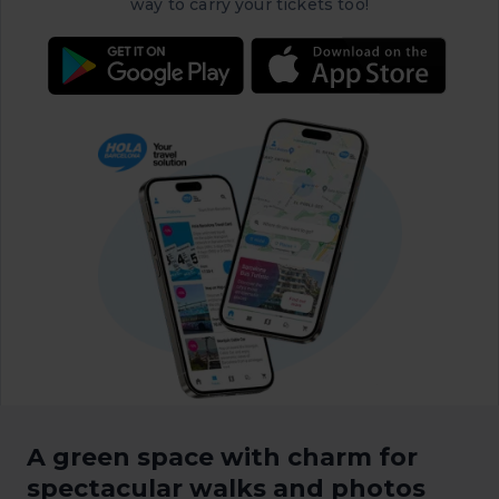
way to carry your tickets too!
A green space with charm for
spectacular walks and photos