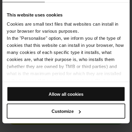
Address
Carrer Doctor i Font Quer, s/n, 08038 Barcelona
This website uses cookies
Cookies are small text files that websites can install in
your browser for various purposes.
In the "Personalise" option, we inform you of the type of
cookies that this website can install in your browser, how
many cookies of each specific type it installs, what
cookies are, what their purpose is, who installs them
(whether they are owned by TMB or third parties) and
what is the maximum period for which they are installed
View the map
in the browser. If the cookies panel shows (0), it means
that it does not install any cookies of this type.
Allow all cookies
If you choose the "Allow all cookies" option, you allow all
10% discount on your online purchase
these cookies to be installed in your browser.
The selector on the right of each type of cookie lets you
Customize
state whether or not you want the cookies to be installed.
BUY NOW
Once you have stated your preferences, click on ‘Select
and set’. Only cookies of the type you previously